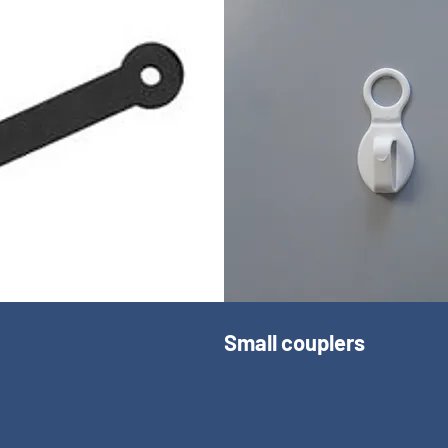
Small couplers