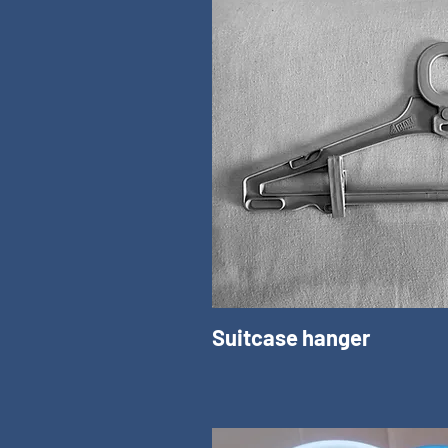
Suitcase hanger