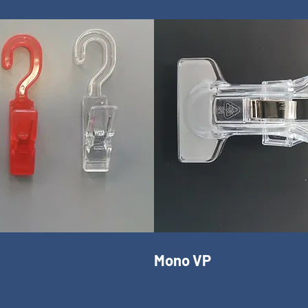
Mono VP