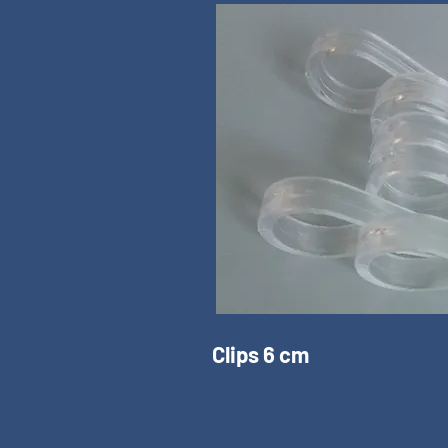
Clips 6 cm