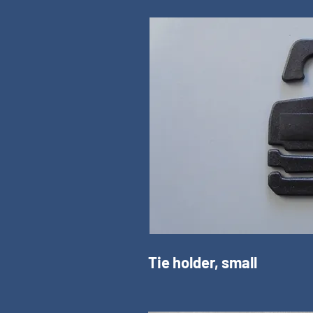
Tie holder, small