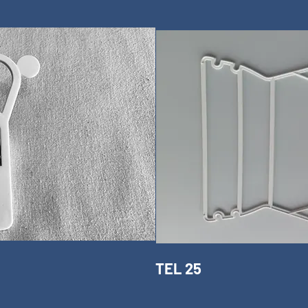
TEL 25