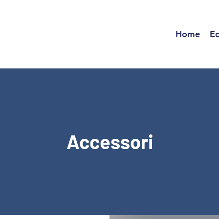
Home
Ec
Accessori