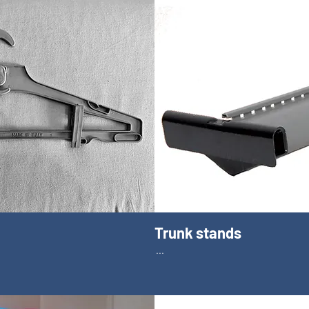
Trunk stands
...