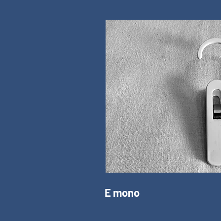
E mono