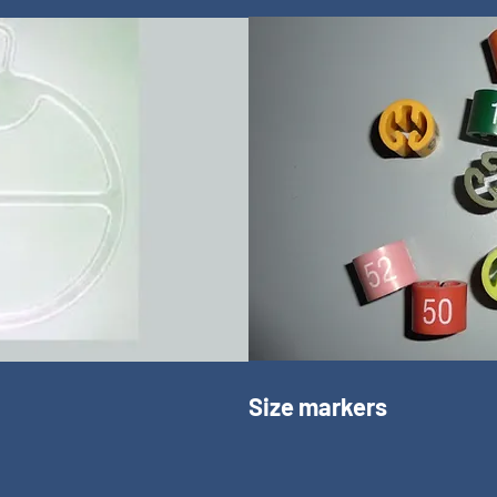
Size markers