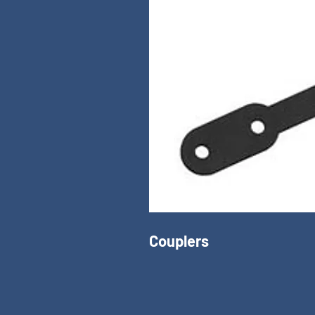
Couplers