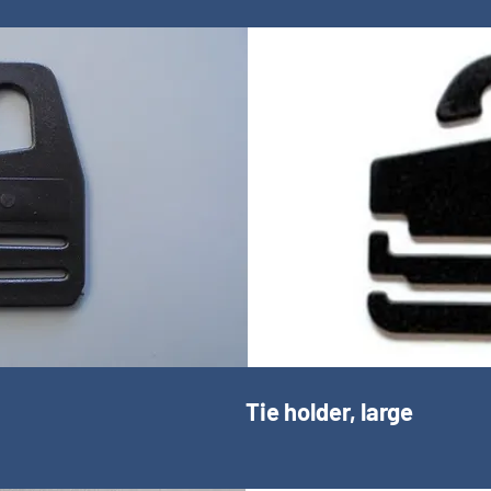
Tie holder, large