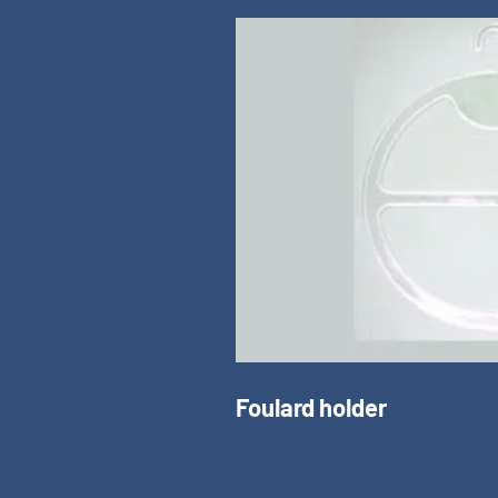
Foulard holder