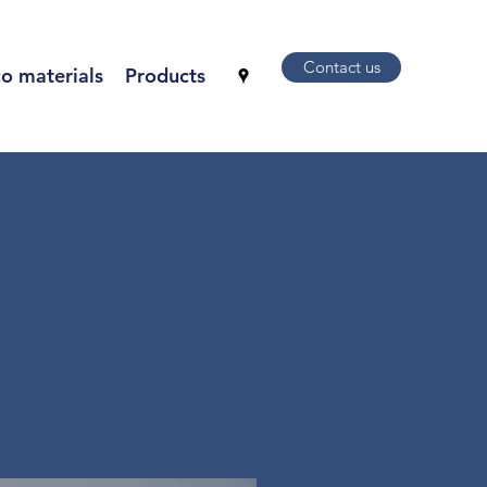
Contact us
o materials
Products