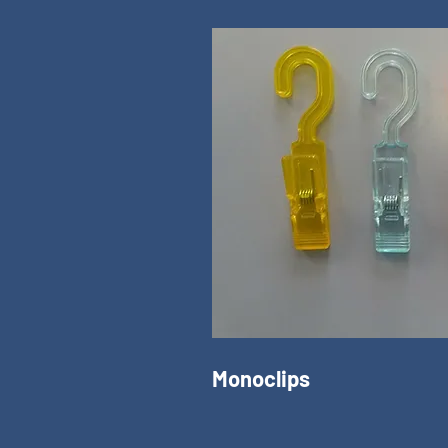
Monoclips