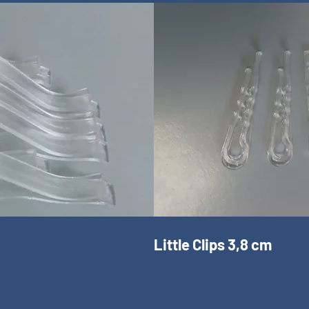
Little Clips 3,8 cm