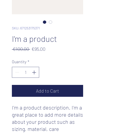
SKU: 671253175371
I'm a product
Regular
Sale
 €100.00 
€95.00
Price
Price
Quantity
*
Add to Cart
I'm a product description. I'm a 
great place to add more details 
about your product such as 
sizing, material, care 