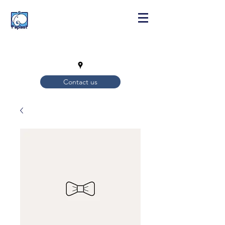
Contact us